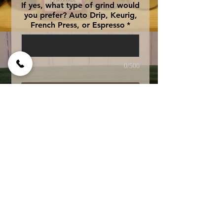
If yes, what type of grind would
you prefer? Auto Drip, Keurig,
French Press, or Espresso
*
0/500
Add to Cart
Amaretto, Irish Creme,
and Mexican liqueur
blended together. Swiss
Water Processed
Decaffeinated for
exceptional quality and
taste.