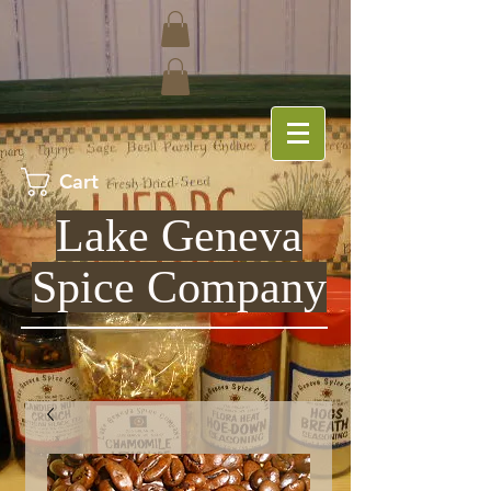
Cart
Lake Geneva
Spice Company