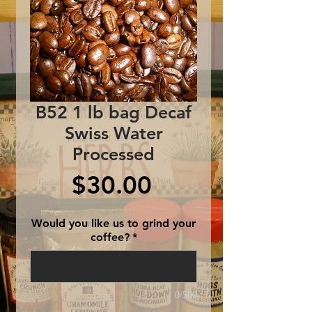
B52 1 lb bag Decaf
Swiss Water
Processed
Price
$30.00
Would you like us to grind your
coffee?
*
0/500