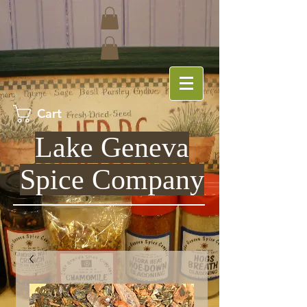
Cart
Lake Geneva
Spice Company