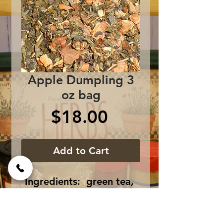
Apple Dumpling 3
oz bag
Price
$18.00
Add to Cart
Ingredients:  green tea, 
brown rock sugar, vanilla, 
cinnamon bark, nutmeg 