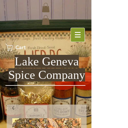
Cart
Lake Geneva
Spice Company