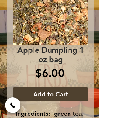
Apple Dumpling 1
oz bag
Price
$6.00
Add to Cart
Ingredients:  green tea, 
brown rock sugar, vanilla, 
cinnamon bark, nutmeg 