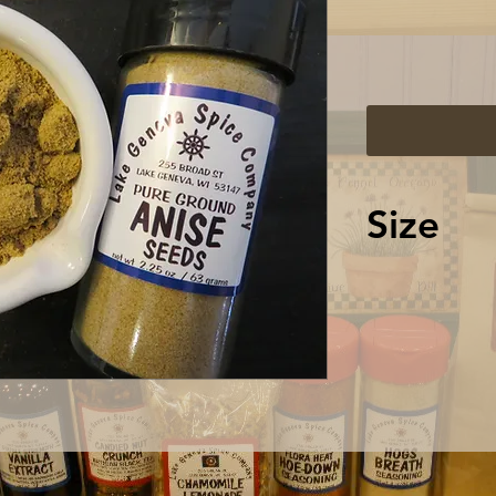
Size
2.25 oz / 63
shaker top