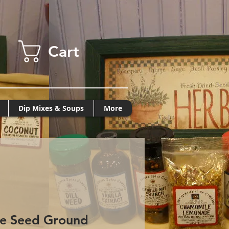
Cart
Dip Mixes & Soups
More
se Seed Ground