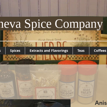
neva Spice Company
s
Spices
Extracts and Flavorings
Teas
Coffees
Ani