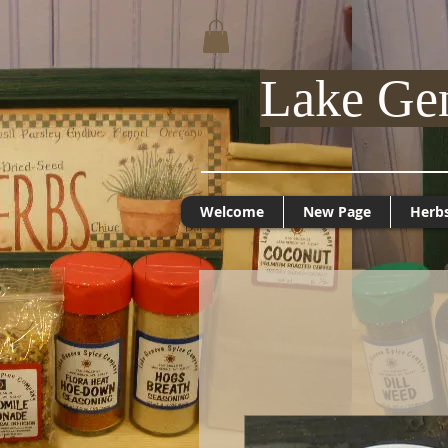
Lake Ge
Welcome
New Page
Herb