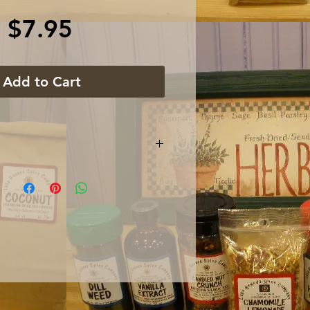
Price
$7.95
Add to Cart
 gram glass jar with