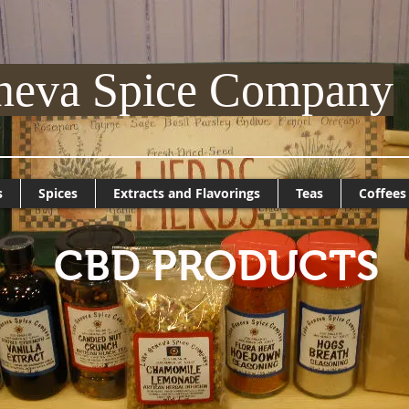
neva Spice Company
s
Spices
Extracts and Flavorings
Teas
Coffees
CBD PRODUCTS