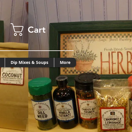
Cart
Dip Mixes & Soups
More