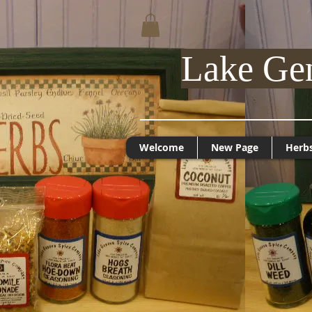
Lake Ge
Welcome
New Page
Herb