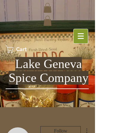
Cart
Lake Geneva
Spice Company
More actions
Follow