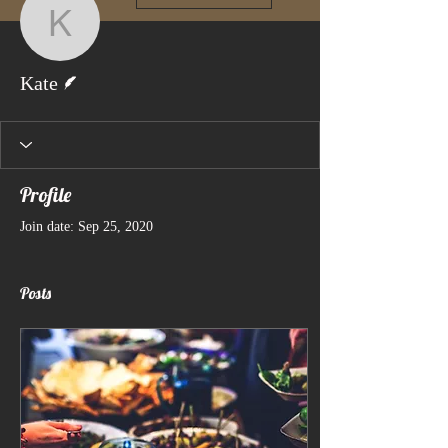
Kate
Writer
Kate
Profile
Join date: Sep 25, 2020
Posts