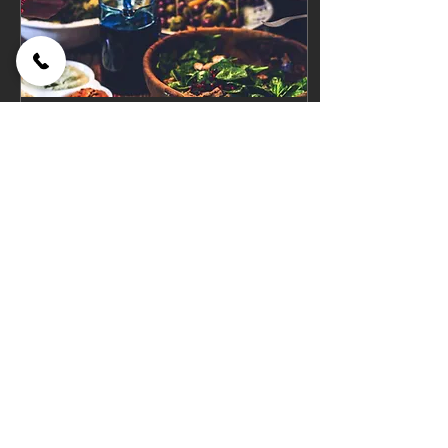
May 2, 2020
∙
1
min
Salad Secrets
- Americans eat
approximately 11 pounds of
lettuce per year, per person -
Lettuce should always be
torn, never CUT or the edges
will turn...
67
0