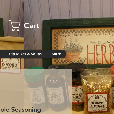
Cart
Dip Mixes & Soups
More
ole Seasoning