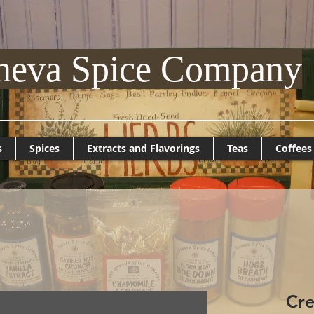
neva Spice Company
s
Spices
Extracts and Flavorings
Teas
Coffees
Cre