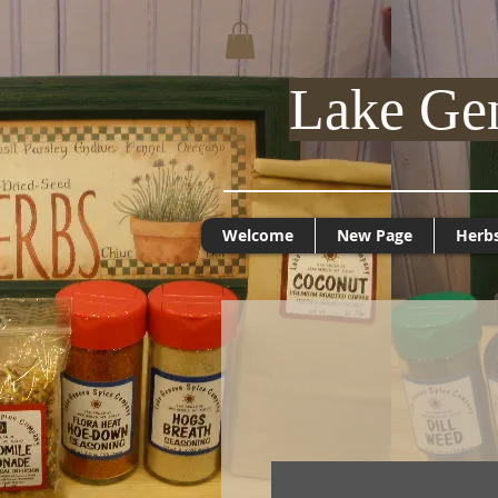
Lake Ge
Welcome
New Page
Herb