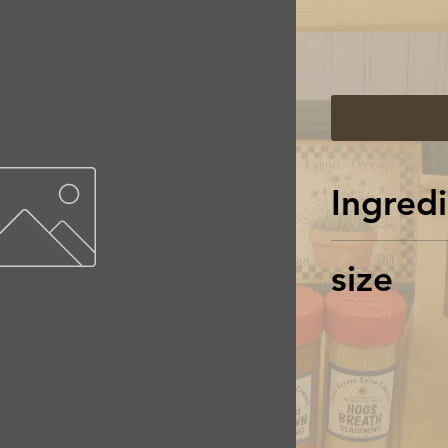
Ingredi
Chilis, Blac
size
Oregano, Bas
Sea salt, Ca
net wt = 2.2
shaker jar