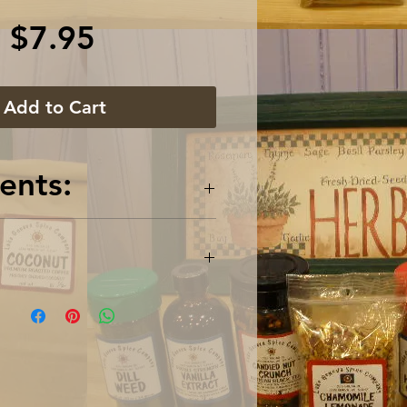
Price
$7.95
Add to Cart
ents:
k Pepper, White Pepper,
il, Thyme, Onion, Garlic,
rrot, Celery, Bay Leaves
5 oz / 63 gram glass